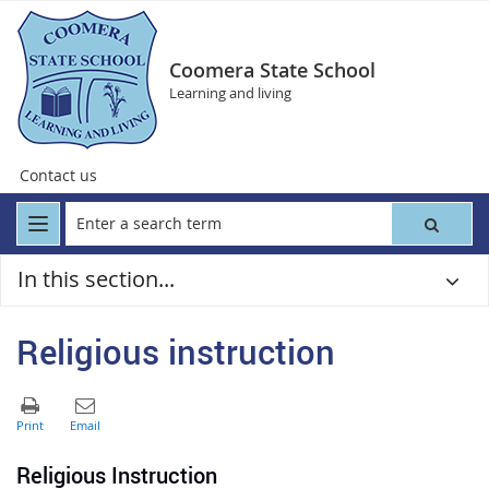
Coomera State School
Learning and living
Contact us
In this section...
Religious instruction
R
eli
gious Instruction