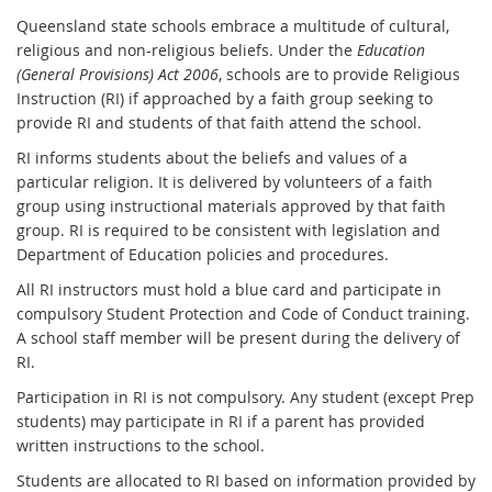
Queensland state schools embrace a multitude of cultural,
religious and non-religious beliefs. Under the
Education
(General Provisions) Act 2006
, schools are to provide Religious
Instruction (RI) if approached by a faith group seeking to
provide RI and students of that faith attend the school.
RI informs students about the beliefs and values of a
particular religion. It is delivered by volunteers of a faith
group using instructional materials approved by that faith
group. RI is required to be consistent with legislation and
Department of Education policies and procedures.
All RI instructors must hold a blue card and participate in
compulsory Student Protection and Code of Conduct training.
A school staff member will be present during the delivery of
RI.
Participation in RI is not compulsory. Any student (except Prep
students) may participate in RI if a parent has provided
written instructions to the school.
Students are allocated to RI based on information provided by