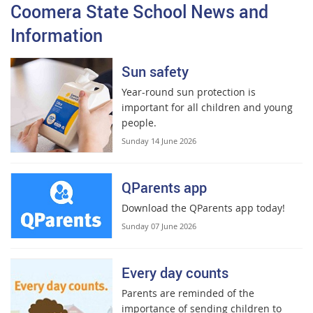
Coomera State School News and
Information
Sun safety
Year-round sun protection is
important for all children and young
people.
Sunday 14 June 2026
QParents app
Download the QParents app today!
Sunday 07 June 2026
Every day counts
Parents are reminded of the
importance of sending children to