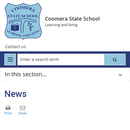
Coomera State School
Learning and living
Contact us
In this section...
News