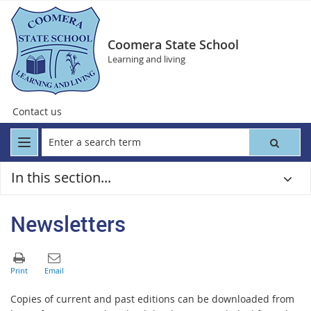
Coomera State School
Learning and living
Contact us
In this section...
Newsletters
Copies of current and past editions can be downloaded from