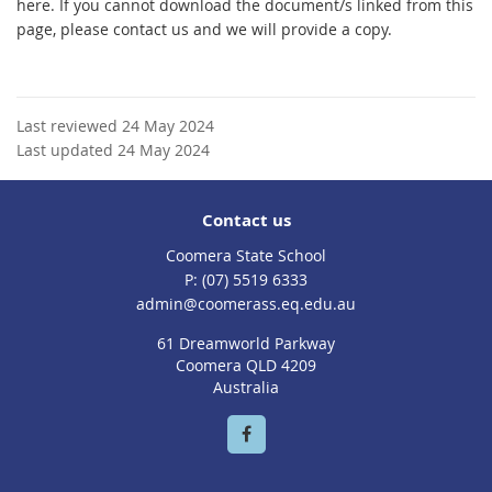
here. If you cannot download the document/s linked from this
page, please contact us and we will provide a copy.
Last reviewed 24 May 2024
Last updated 24 May 2024
Contact us
Coomera State School
phone
(07) 5519 6333
email
admin@coomerass.eq.edu.au
61 Dreamworld Parkway
Coomera QLD 4209
Australia