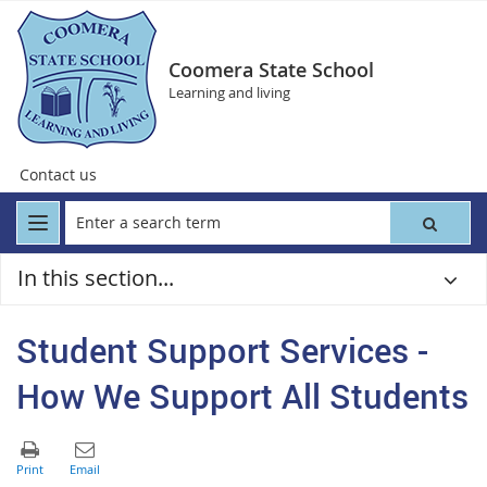
Coomera State School
Learning and living
Contact us
In this section...
Student Support Services -
How We Support All Students