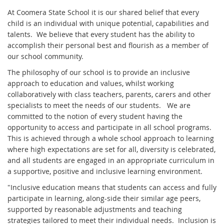
At Coomera State School it is our shared belief that every
child is an individual with unique potential, capabilities and
talents. We believe that every student has the ability to
accomplish their personal best and flourish as a member of
our school community.
The philosophy of our school is to provide an inclusive
approach to education and values, whilst working
collaboratively with class teachers, parents, carers and other
specialists to meet the needs of our students. We are
committed to the notion of every student having the
opportunity to access and participate in all school programs.
This is achieved through a whole school approach to learning
where high expectations are set for all, diversity is celebrated,
and all students are engaged in an appropriate curriculum in
a supportive, positive and inclusive learning environment.
"Inclusive education means that students can access and fully
participate in learning, along-side their similar age peers,
supported by reasonable adjustments and teaching
strategies tailored to meet their individual needs. Inclusion is