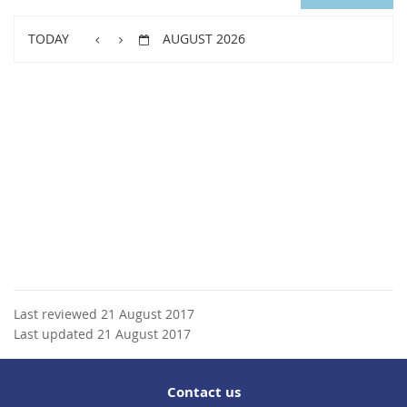
TODAY
AUGUST 2026
Last reviewed 21 August 2017
Last updated 21 August 2017
Contact us