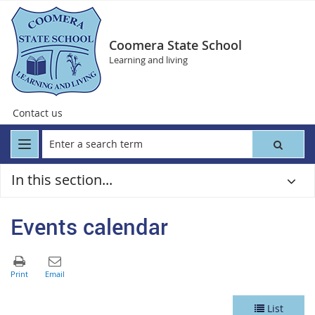
Coomera State School
Learning and living
Contact us
In this section...
Events calendar
List