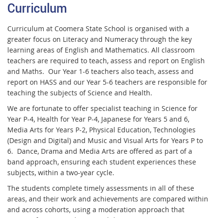
Curriculum
Curriculum at Coomera State School is organised with a
greater focus on Literacy and Numeracy through the key
learning areas of English and Mathematics. All classroom
teachers are required to teach, assess and report on English
and Maths. Our Year 1-6 teachers also teach, assess and
report on HASS and our Year 5-6 teachers are responsible for
teaching the subjects of Science and Health.
We are fortunate to offer specialist teaching in Science for
Year P-4, Health for Year P-4, Japanese for Years 5 and 6,
Media Arts for Years P-2, Physical Education, Technologies
(Design and Digital) and Music and Visual Arts for Years P to
6. Dance, Drama and Media Arts are offered as part of a
band approach, ensuring each student experiences these
subjects, within a two-year cycle.
The students complete timely assessments in all of these
areas, and their work and achievements are compared within
and across cohorts, using a moderation approach that