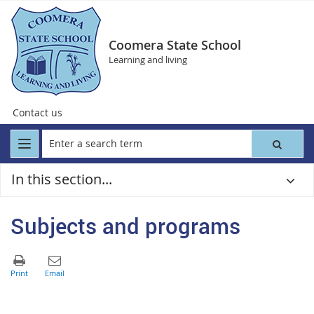
Coomera State School
Learning and living
Contact us
In this section...
Subjects and programs