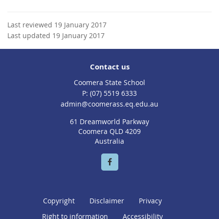
Last reviewed 19 January 2017
Last updated 19 January 2017
Contact us
Coomera State School
phone
(07) 5519 6333
email
admin@coomerass.eq.edu.au
61 Dreamworld Parkway
Coomera QLD 4209
Australia
Copyright
Disclaimer
Privacy
Right to information
Accessibility