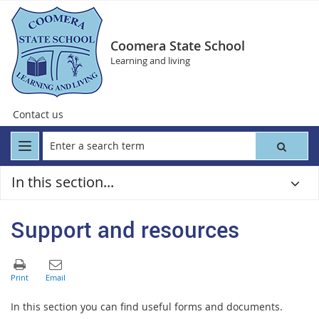
Coomera State School
Learning and living
Contact us
In this section...
Support and resources
In this section you can find useful forms and documents.