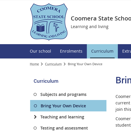
Coomera State Schoo
Learning and living
Our school
Enrolments
Curriculum
Extr
Home
Curriculum
Bring Your Own Device
Bri
Curriculum
Subjects and programs
Coomera
current
Bring Your Own Device
join th
Teaching and learning
Coomera
student
Testing and assessment