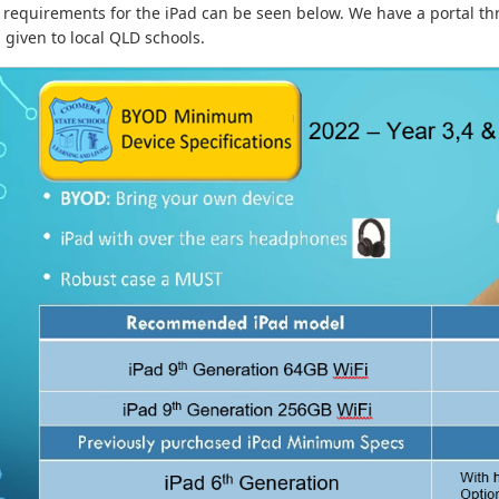
 requirements for the iPad can be seen below. We have a portal thr
 given to local QLD schools.