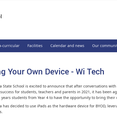
l
a-curricular
Facilities
Calendar and news
Our communi
ng Your Own Device - Wi Tech
 State School is excited to announce that after conversations with
 success for students, teachers and parents in 2021, it has been ag
is years students from Year 4 to have the opportunity to bring thei
 has decided to use iPads as the hardware device for BYOD, levera
s.