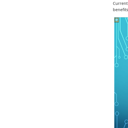
Current
benefits