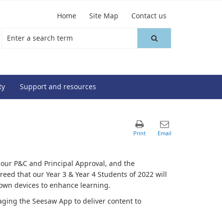
Home
Site Map
Contact us
ty
Support and resources
 our P&C and Principal Approval, and the
reed that our Year 3 & Year 4 Students of 2022 will
r own devices to enhance learning.
ging the Seesaw App to deliver content to