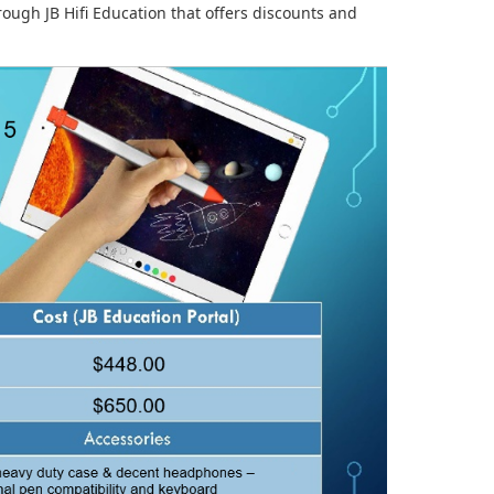
ough JB Hifi Education that offers discounts and