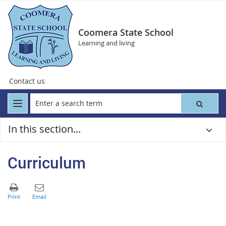
Coomera State School
Learning and living
Contact us
In this section...
Curriculum