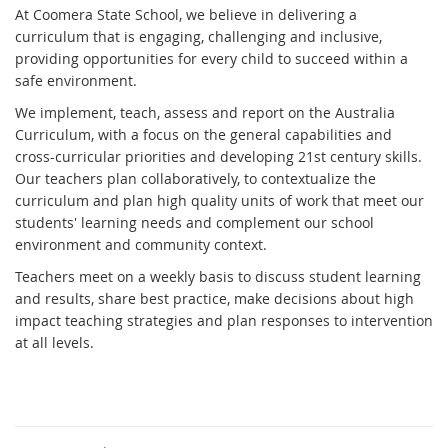
At Coomera State School, we believe in delivering a
curriculum that is engaging, challenging and inclusive,
providing opportunities for every child to succeed within a
safe environment.
We implement, teach, assess and report on the Australia
Curriculum, with a focus on the general capabilities and
cross-curricular priorities and developing 21st century skills.
Our teachers plan collaboratively, to contextualize the
curriculum and plan high quality units of work that meet our
students' learning needs and complement our school
environment and community context.
Teachers meet on a weekly basis to discuss student learning
and results, share best practice, make decisions about high
impact teaching strategies and plan responses to intervention
at all levels.