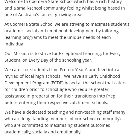
Welcome to Coomera State School which has a rich history
and a small-school community feeling whilst being based in
one of Australia's fastest growing areas.
At Coomera State School we are striving to maximise student's
academic, social and emotional development by tailoring
learning programs to meet the unique needs of each
individual.
Our Mission is to strive for Exceptional Learning, for Every
Student, on Every Day of the schooling year.
We cater for students from Prep to Year 6 and feed into a
myriad of local high schools. We have an Early Childhood
Development Program (ECDP) based at the school that caters
for children prior to school-age who require greater
assistance in preparation for their transitions into Prep
before entering their respective catchment schools.
We have a dedicated teaching and non-teaching staff (many
who are longstanding members of our school community)
who are committed to maximising student outcomes
academically, socially and emotionally.