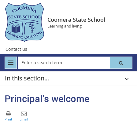
Coomera State School
Learning and living
Contact us
In this section...
Principal’s welcome