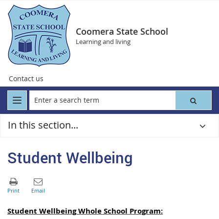
Coomera State School
Learning and living
Contact us
In this section...
Student Wellbeing
Student Wellbeing Whole School Program: