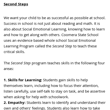
Second Steps
We want your child to be as successful as possible at school.
Success in school is not just about reading and math. It is
also about Social Emotional Learning, knowing how to learn
and how to get along with others. Coomera State School
uses an evidence based whole school Social Emotional
Learning Program called the
Second Step
to teach these
critical skills.
The
Second Step
program teaches skills in the following four
areas:
1. Skills for Learning:
Students gain skills to help
themselves learn, including how to focus their attention,
listen carefully, use self-talk to stay on task, and be assertive
when asking for help with schoolwork.
2. Empathy:
Students learn to identify and understand their
own and others’ feelings. Students also learn how to take