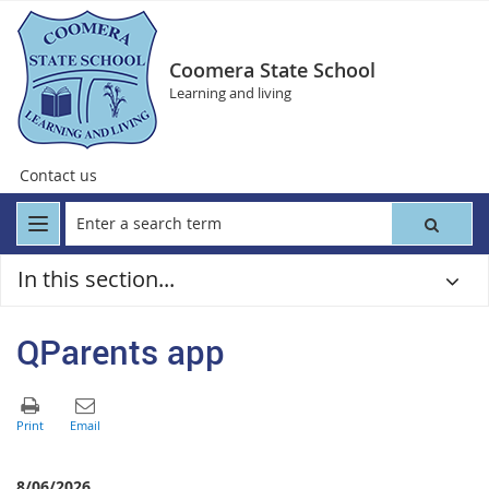
Coomera State School
Learning and living
Contact us
In this section...
QParents app
8/06/2026