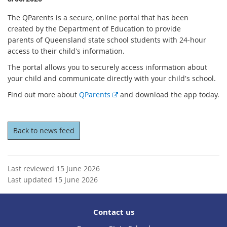
The QParents is a secure, online portal that has been
created by the Department of Education to provide
parents of Queensland state school students with 24-hour
access to their child's information.
The portal allows you to securely access information about
your child and communicate directly with your child's school.
E
Find out more about
QParents
and download the app today.
x
t
e
Back to news feed
r
n
a
Last reviewed 15 June 2026
l
Last updated 15 June 2026
l
i
n
Contact us
k